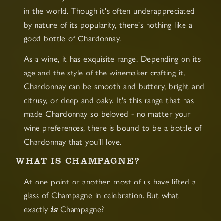
in the world. Though it's often underappreciated
by nature of its popularity, there's nothing like a
good bottle of Chardonnay.
As a wine, it has exquisite range. Depending on its
age and the style of the winemaker crafting it,
Chardonnay can be smooth and buttery, bright and
citrusy, or deep and oaky. It's this range that has
made Chardonnay so beloved - no matter your
wine preferences, there is bound to be a bottle of
Chardonnay that you'll love.
WHAT IS CHAMPAGNE?
At one point or another, most of us have lifted a
glass of Champagne in celebration. But what
is
exactly
Champagne?