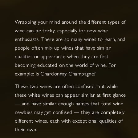
Wrapping your mind around the different types of
wine can be tricky, especially for new wine
enthusiasts. There are so many wines to learn, and
people often mix up wines that have similar
qualities or appearance when they are first
becoming educated on the world of wine. For
example: is Chardonnay Champagne?
These two wines are often confused, but while
these white wines can appear similar at first glance
— and have similar enough names that total wine
newbies may get confused — they are completely
different wines, each with exceptional qualities of
their own.