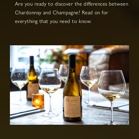
Are you ready to discover the differences between
Chardonnay and Champagne? Read on for
everything that you need to know.