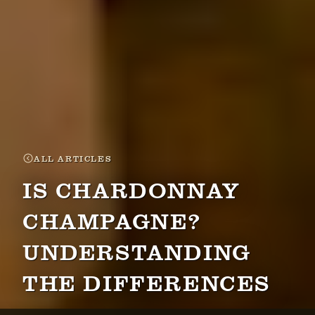
ALL ARTICLES
IS CHARDONNAY
CHAMPAGNE?
UNDERSTANDING
THE DIFFERENCES