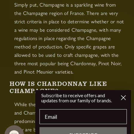
Simply put, Champagne is a sparkling wine from
the Champagne region of France. There are very
strict criteria in place to determine whether or not
a wine may be considered Champagne, with many
regulations in place regarding the Champagne
method of production. Only specific grapes are
allowed to be used to craft champagne, with the
three most popular being Chardonnay, Pinot Noir,
and Pinot Meunier varieties.
HOW IS CHARDONNAY LIKE
CHAMPAGNE?
Subscribe to receive offers and
updates from our family of brands.
While they are not the same thing, Chardonnay
Email
and Champagne do have some key similarities. The
predominant similarity between the two is that
they are both white wines, which is the biggest