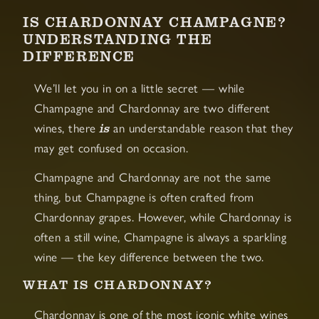
IS CHARDONNAY CHAMPAGNE?
UNDERSTANDING THE
DIFFERENCE
We’ll let you in on a little secret — while
Champagne and Chardonnay are two different
is
wines, there
an understandable reason that they
may get confused on occasion.
Champagne and Chardonnay are not the same
thing, but Champagne is often crafted from
Chardonnay grapes. However, while Chardonnay is
often a still wine, Champagne is always a sparkling
wine — the key difference between the two.
WHAT IS CHARDONNAY?
Chardonnay is one of the most iconic white wines