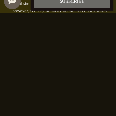
SUBSCRIBE
visual similarity between the two. Beyond that,
however, the key similarity between the two wines
is that they may be made with the same grape
variety — Chardonnay grapes.
These green-skinned grapes originated in the
Burgundy region of eastern France, but have since
spread to be grown all over the globe, including in
the Champagne region where Champagne wine is
produced.
Chardonnay can vary greatly from bottle to bottle,
but certain bottles of Chardonnay wine can be
quite similar to Champagne — bright, crisp, and
acidic, with vibrant fruit notes of apple, citrus, and
honey.
HOW IS CHARDONNAY