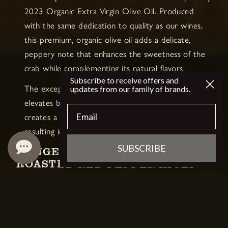
2023 Organic Extra Virgin
Olive Oil
. Produced
with the same dedication to quality as our wines,
this premium, organic olive oil adds a delicate,
peppery note that enhances the sweetness of the
crab while complementing its natural flavors.
Subscribe to receive offers and
The exceptional quality of our olive oil not only
updates from our family of brands.
elevates both the crab cakes and aioli but also
Email
creates a seamless bridge to our Chardonnay,
resulting in a truly memorable dining experience.
SUBSCRIBE
DUNGENESS CRAB CAKES WITH
ROASTED RED PEPPER AIOLI
RECIPE
INGREDIENTS:
For the Crab Cakes: