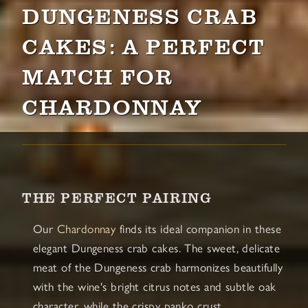
DUNGENESS CRAB
CAKES: A PERFECT
MATCH FOR
CHARDONNAY
THE PERFECT PAIRING
Our
Chardonnay
finds its ideal companion in these
elegant Dungeness crab cakes. The sweet, delicate
meat of the Dungeness crab harmonizes beautifully
with the wine's bright citrus notes and subtle oak
character, while the crispy panko crust