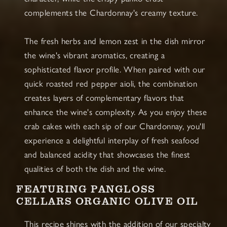
complements the Chardonnay's creamy texture.
The fresh herbs and lemon zest in the dish mirror
the wine's vibrant aromatics, creating a
sophisticated flavor profile. When paired with our
quick roasted red pepper aioli, the combination
creates layers of complementary flavors that
enhance the wine's complexity. As you enjoy these
crab cakes with each sip of our Chardonnay, you'll
experience a delightful interplay of fresh seafood
and balanced acidity that showcases the finest
qualities of both the dish and the wine.
FEATURING PANGLOSS
CELLARS ORGANIC OLIVE OIL
This recipe shines with the addition of our specialty