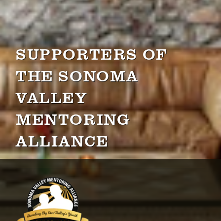
SUPPORTERS OF
THE SONOMA
VALLEY
MENTORING
ALLIANCE